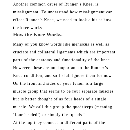
Another common cause of Runner’s Knee, is
misalignment. To understand how misalignment can
effect Runner’s Knee, we need to look a bit at how
the knee works.
How the Knee Works.
Many of you know words like meniscus as well as
cruciate and collateral ligaments which are important
parts of the anatomy and functionality of the knee.
However, these are not important to the Runner’s
Knee condition, and so I shall ignore them for now.
On the front and sides of your femur is a large
muscle group that seems to be four separate muscles,
but is better thought of as four heads of a single
muscle. We call this group the quadriceps (meaning
‘four headed’) or simply the ‘quads.’
At the top they connect to different parts of the