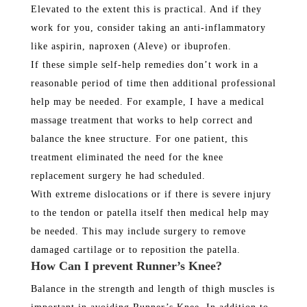
Elevated to the extent this is practical. And if they
work for you, consider taking an anti-inflammatory
like aspirin, naproxen (Aleve) or ibuprofen.
If these simple self-help remedies don’t work in a
reasonable period of time then additional professional
help may be needed. For example, I have a medical
massage treatment that works to help correct and
balance the knee structure. For one patient, this
treatment eliminated the need for the knee
replacement surgery he had scheduled.
With extreme dislocations or if there is severe injury
to the tendon or patella itself then medical help may
be needed. This may include surgery to remove
damaged cartilage or to reposition the patella.
How Can I prevent Runner’s Knee?
Balance in the strength and length of thigh muscles is