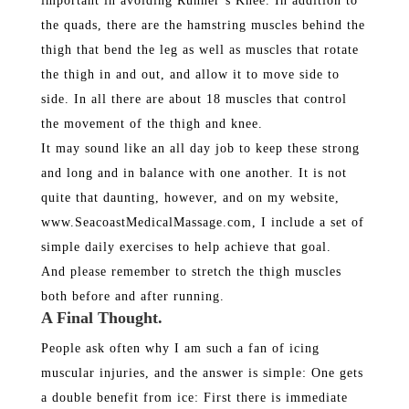
important in avoiding Runner’s Knee. In addition to
the quads, there are the hamstring muscles behind the
thigh that bend the leg as well as muscles that rotate
the thigh in and out, and allow it to move side to
side. In all there are about 18 muscles that control
the movement of the thigh and knee.
It may sound like an all day job to keep these strong
and long and in balance with one another. It is not
quite that daunting, however, and on my website,
www.SeacoastMedicalMassage.com, I include a set of
simple daily exercises to help achieve that goal.
And please remember to stretch the thigh muscles
both before and after running.
A Final Thought.
People ask often why I am such a fan of icing
muscular injuries, and the answer is simple: One gets
a double benefit from ice: First there is immediate