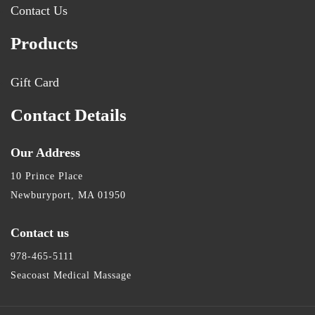
Contact Us
Products
Gift Card
Contact Details
Our Address
10 Prince Place
Newburyport, MA 01950
Contact us
978-465-5111
Seacoast Medical Massage