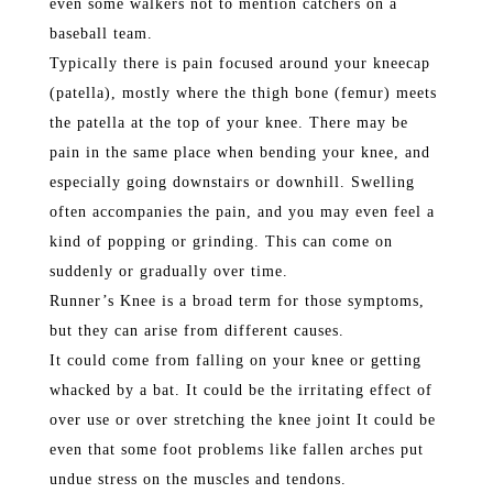
even some walkers not to mention catchers on a
baseball team.
Typically there is pain focused around your kneecap
(patella), mostly where the thigh bone (femur) meets
the patella at the top of your knee. There may be
pain in the same place when bending your knee, and
especially going downstairs or downhill. Swelling
often accompanies the pain, and you may even feel a
kind of popping or grinding. This can come on
suddenly or gradually over time.
Runner’s Knee is a broad term for those symptoms,
but they can arise from different causes.
It could come from falling on your knee or getting
whacked by a bat. It could be the irritating effect of
over use or over stretching the knee joint It could be
even that some foot problems like fallen arches put
undue stress on the muscles and tendons.