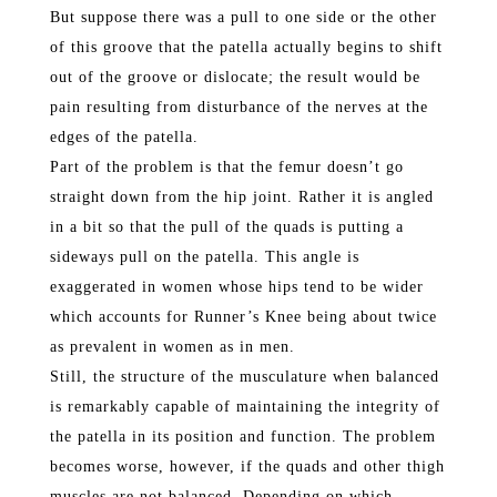
But suppose there was a pull to one side or the other
of this groove that the patella actually begins to shift
out of the groove or dislocate; the result would be
pain resulting from disturbance of the nerves at the
edges of the patella.
Part of the problem is that the femur doesn’t go
straight down from the hip joint. Rather it is angled
in a bit so that the pull of the quads is putting a
sideways pull on the patella. This angle is
exaggerated in women whose hips tend to be wider
which accounts for Runner’s Knee being about twice
as prevalent in women as in men.
Still, the structure of the musculature when balanced
is remarkably capable of maintaining the integrity of
the patella in its position and function. The problem
becomes worse, however, if the quads and other thigh
muscles are not balanced. Depending on which