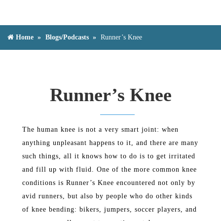
Home
Blogs/Podcasts
Runner’s Knee
Runner’s Knee
The human knee is not a very smart joint: when
anything unpleasant happens to it, and there are many
such things, all it knows how to do is to get irritated
and fill up with fluid. One of the more common knee
conditions is Runner’s Knee encountered not only by
avid runners, but also by people who do other kinds
of knee bending: bikers, jumpers, soccer players, and