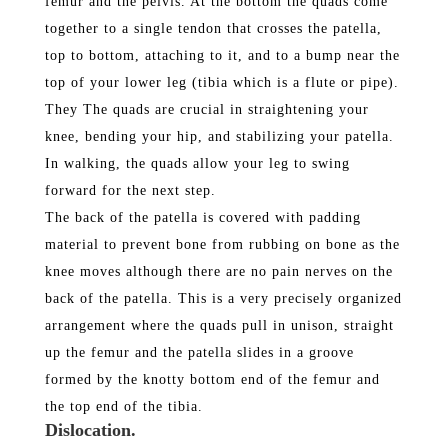
femur and the pelvis. At the bottom the quads come
together to a single tendon that crosses the patella,
top to bottom, attaching to it, and to a bump near the
top of your lower leg (tibia which is a flute or pipe).
They The quads are crucial in straightening your
knee, bending your hip, and stabilizing your patella.
In walking, the quads allow your leg to swing
forward for the next step.
The back of the patella is covered with padding
material to prevent bone from rubbing on bone as the
knee moves although there are no pain nerves on the
back of the patella. This is a very precisely organized
arrangement where the quads pull in unison, straight
up the femur and the patella slides in a groove
formed by the knotty bottom end of the femur and
the top end of the tibia.
Dislocation.