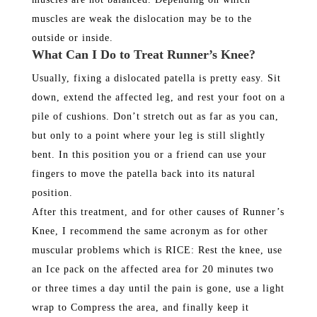
muscles are weak the dislocation may be to the
outside or inside.
What Can I Do to Treat Runner’s Knee?
Usually, fixing a dislocated patella is pretty easy. Sit
down, extend the affected leg, and rest your foot on a
pile of cushions. Don’t stretch out as far as you can,
but only to a point where your leg is still slightly
bent. In this position you or a friend can use your
fingers to move the patella back into its natural
position.
After this treatment, and for other causes of Runner’s
Knee, I recommend the same acronym as for other
muscular problems which is RICE: Rest the knee, use
an Ice pack on the affected area for 20 minutes two
or three times a day until the pain is gone, use a light
wrap to Compress the area, and finally keep it