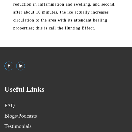
reduction in inflammation and swelling, and second,
after about 10 minutes, the ice actually increases
circulation to the area with its attendant healing
properties; this is call the Hunting Effect.
Useful Links
FAQ
Blogs/Podcasts
Testimonials